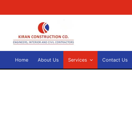
Skip
to
content
Home
About Us
Services
Contact Us