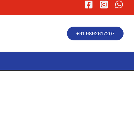
+91 9892617207